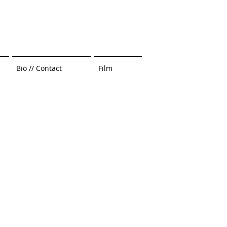
Bio // Contact
Film