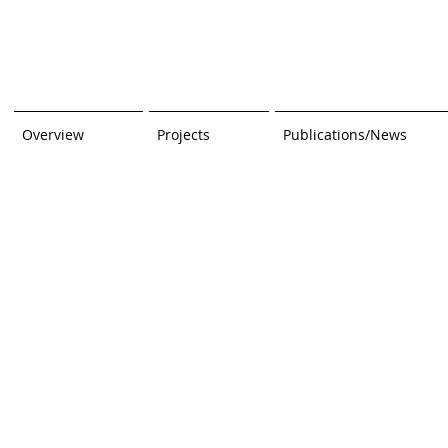
Overview
Projects
Publications/News