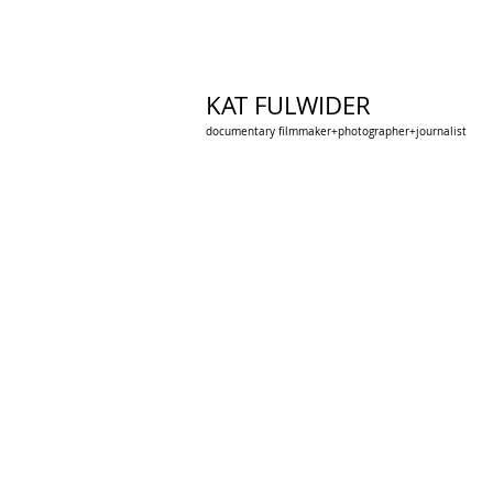
KAT FULWIDER
documentary filmmaker+photographer+journalist