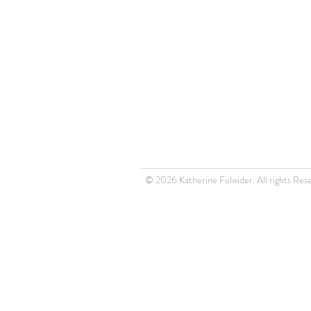
© 2026 Katherine Fulwider. All rights Res