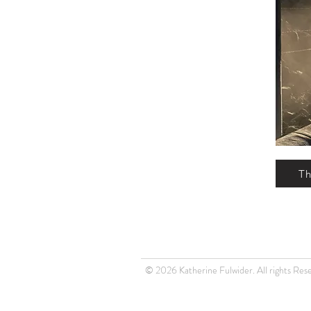
Th
© 2026 Katherine Fulwider. All rights Res