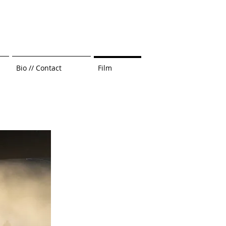
Bio // Contact
Film