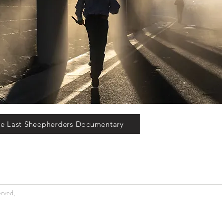
e Last Sheepherders Documentary
erved,