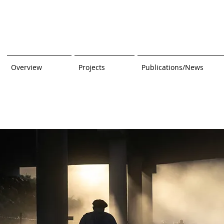
Overview
Projects
Publications/News