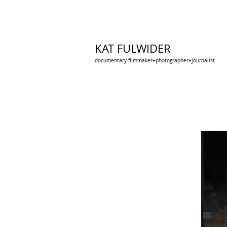
KAT FULWIDER
documentary filmmaker+photographer+journalist